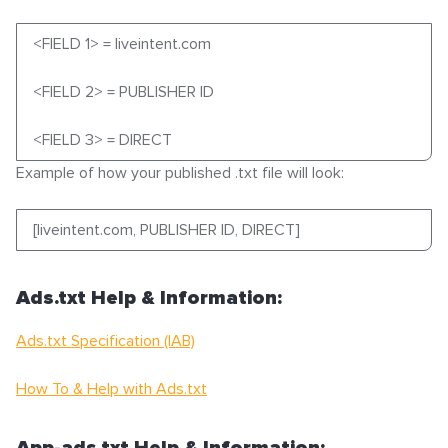
<FIELD 1> = liveintent.com
<FIELD 2> = PUBLISHER ID
<FIELD 3> = DIRECT
Example of how your published .txt file will look:
[liveintent.com, PUBLISHER ID, DIRECT]
Ads.txt Help & Information:
Ads.txt Specification (IAB)
How To & Help with Ads.txt