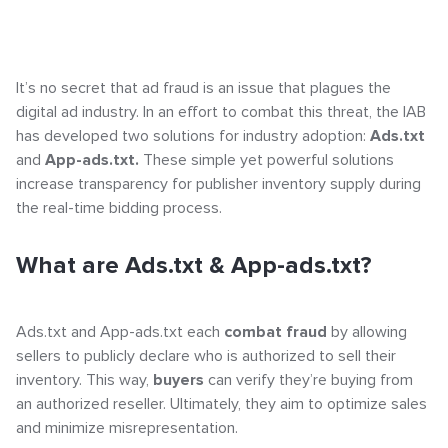
Click-URL Macros and Accepted Characters
Why are they important?
Ad Specs and Creative Requirements
What is an Email Hash?
It’s no secret that ad fraud is an issue that plagues the
How to Declare LiveIntent
digital ad industry. In an effort to combat this threat, the IAB
How to Implement LiveTag
has developed two solutions for industry adoption:
Ads.txt
Content Policy
and
App-ads.txt.
These simple yet powerful solutions
LiveConnect Email Extension Configuration
increase transparency for publisher inventory supply during
– General Instructions
the real-time bidding process.
What are Ads.txt & App-ads.txt?
Ads.txt and App-ads.txt each
combat fraud
by allowing
sellers to publicly declare who is authorized to sell their
inventory. This way,
buyers
can verify they’re buying from
an authorized reseller. Ultimately, they aim to
optimize sales
and minimize misrepresentation.