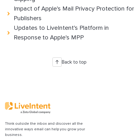
Impact of Apple’s Mail Privacy Protection for
Publishers
Updates to LiveIntent’s Platform in
Response to Apple’s MPP
Back to top
Think outside the inbox and discover all the
innovative ways email can help you grow your
business.