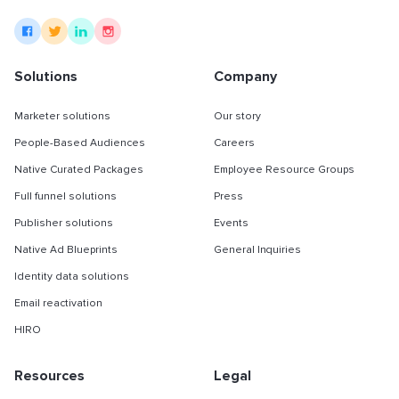
Solutions
Company
Marketer solutions
Our story
People-Based Audiences
Careers
Native Curated Packages
Employee Resource Groups
Full funnel solutions
Press
Publisher solutions
Events
Native Ad Blueprints
General Inquiries
Identity data solutions
Email reactivation
HIRO
Resources
Legal