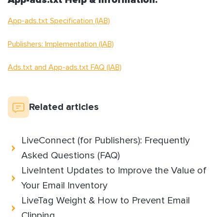
App-ads.txt Help & Information:
App-ads.txt Specification (IAB)
Publishers: Implementation (IAB)
Ads.txt and App-ads.txt FAQ (IAB)
Related articles
LiveConnect (for Publishers): Frequently
Asked Questions (FAQ)
LiveIntent Updates to Improve the Value of
Your Email Inventory
LiveTag Weight & How to Prevent Email
Clipping