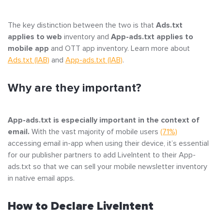
The key distinction between the two is that
Ads.txt
applies to web
inventory and
App-ads.txt applies to
mobile app
and OTT app inventory. Learn more about
Ads.txt (IAB)
and
App-ads.txt (IAB)
.
Why are they important?
App-ads.txt is especially important in the context of
email.
With the vast majority of mobile users
(71%)
accessing email in-app when using their device, it’s essential
for our publisher partners to add LiveIntent to their App-
ads.txt so that we can sell your mobile newsletter inventory
in native email apps.
How to Declare LiveIntent