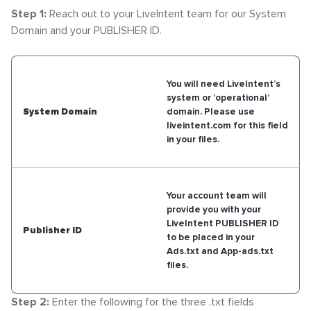
Step 1:
Reach out to your LiveIntent team for our System
Domain and your PUBLISHER ID.
You will need LiveIntent’s
system or ‘operational’
System Domain
domain. Please use
liveintent.com for this field
in your files.
Your account team will
provide you with your
LiveIntent PUBLISHER ID
Publisher ID
to be placed in your
Ads.txt and App-ads.txt
files.
Step 2:
Enter the following for the three .txt fields