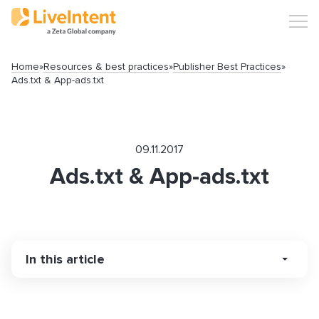
Home
»
Resources & best practices
»
Publisher Best Practices
»
Ads.txt & App-ads.txt
09.11.2017
Ads.txt & App-ads.txt
Search
In this article
Popular articles
What are Ads.txt & App-ads.txt?