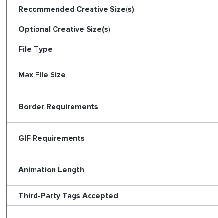
Recommended Creative Size(s)
Optional Creative Size(s)
File Type
Max File Size
Border Requirements
GIF Requirements
Animation Length
Third-Party Tags Accepted