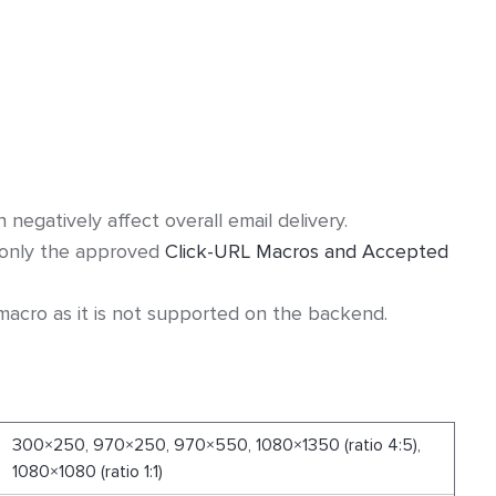
egatively affect overall email delivery.
 only the approved
Click-URL Macros and Accepted
acro as it is not supported on the backend.
300×250, 970×250, 970×550, 1080×1350 (ratio 4:5),
1080×1080 (ratio 1:1)