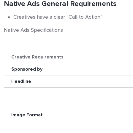
Native Ads General Requirements
Creatives have a clear “Call to Action”
Native Ads Specifications
Creative Requirements
Sponsored by
Headline
Image Format