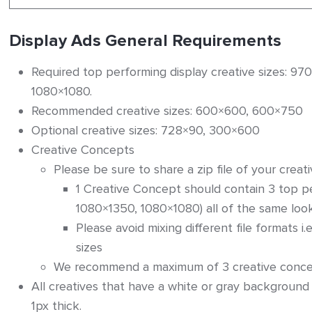
Display Ads General Requirements
ers
Required top performing display creative sizes: 
1080×1080.
Recommended creative sizes: 600×600, 600×750
Optional creative sizes: 728×90, 300×600
Creative Concepts
on – General Instructions
Please be sure to share a zip file of your creat
1 Creative Concept should contain 3 top 
1080×1350, 1080×1080) all of the same loo
Please avoid mixing different file formats i.e.
sizes
We recommend a maximum of 3 creative concept
All creatives that have a white or gray background
1px thick.