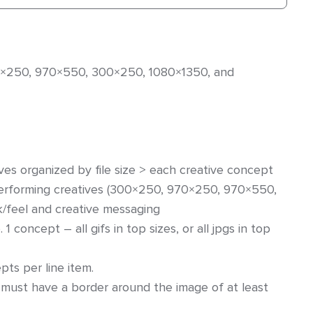
970×250, 970×550, 300×250, 1080×1350, and
ives organized by file size > each creative concept
performing creatives (300×250, 970×250, 970×550,
k/feel and creative messaging
 1 concept – all gifs in top sizes, or all jpgs in top
s per line item.
 must have a border around the image of at least