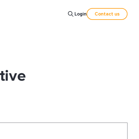
Login
Contact us
tive