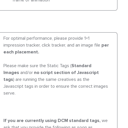
frame of animation
For optimal performance, please provide 1×1
impression tracker, click tracker, and an image file
per
each placement.
Please make sure the Static Tags (
Standard
Images
and/or
no script section of Javascript
tags
) are running the same creatives as the
Javascript tags in order to ensure the correct images
serve.
If you are currently using DCM standard tags,
we
ask that you provide the following as soon as