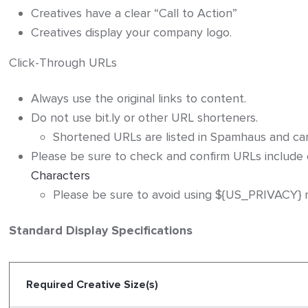
Creatives have a clear “Call to Action”
Creatives display your company logo.
Click-Through URLs
Always use the original links to content.
Do not use bit.ly or other URL shorteners.
Shortened URLs are listed in Spamhaus and can n
Please be sure to check and confirm URLs include
Characters
Please be sure to avoid using ${US_PRIVACY} m
Standard Display Specifications
Required Creative Size(s)