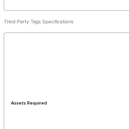
Third-Party Tags Specifications
Assets Required