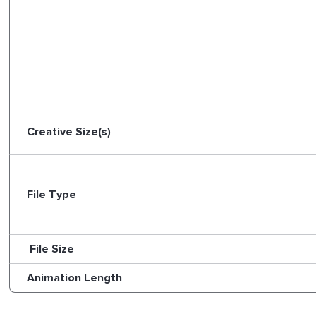
Creative Size(s)
File Type
File Size
Animation Length