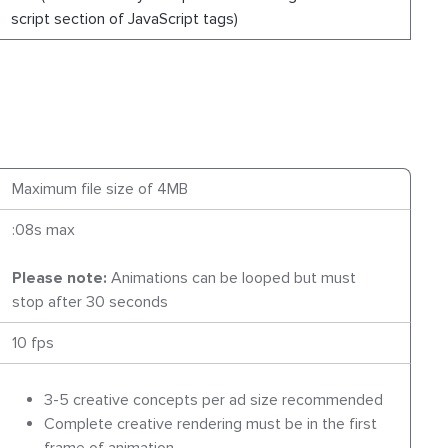
script section of JavaScript tags)
Maximum file size of 4MB
:08s max
Please note:
Animations can be looped but must
stop after 30 seconds
10 fps
3-5 creative concepts per ad size recommended
Complete creative rendering must be in the first