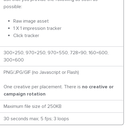
possible:
Raw image asset
1 X 1 impression tracker
Click tracker
300×250, 970×250, 970×550, 728×90, 160×600,
300×600
PNG/JPG/GIF (no Javascript or Flash)
One creative per placement. There is
no creative or
campaign rotation
Maximum file size of 250KB
30 seconds max; 5 fps; 3 loops