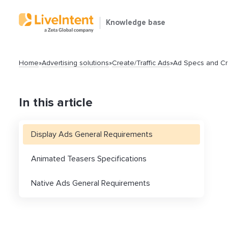
Knowledge base
Home
»
Advertising solutions
»
Create/Traffic Ads
»
Ad Specs and Cr
In this article
Display Ads General Requirements
Search
Animated Teasers Specifications
Native Ads General Requirements