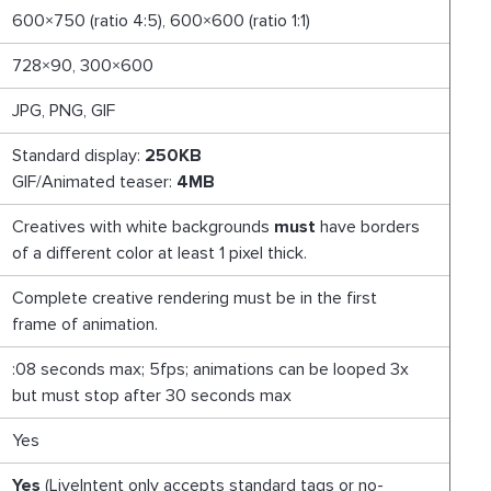
600×750 (ratio 4:5), 600×600 (ratio 1:1)
728×90, 300×600
JPG, PNG, GIF
Standard display:
250KB
GIF/Animated teaser:
4MB
Creatives with white backgrounds
must
have borders
of a different color at least 1 pixel thick.
Complete creative rendering must be in the first
frame of animation.
:08 seconds max; 5fps; animations can be looped 3x
but must stop after 30 seconds max
Yes
Yes
(LiveIntent only accepts standard tags or no-