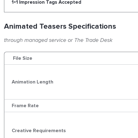
1×1 Impression Tags Accepted
Animated Teasers Specifications
through managed service or The Trade Desk
File Size
Animation Length
Frame Rate
Creative Requirements