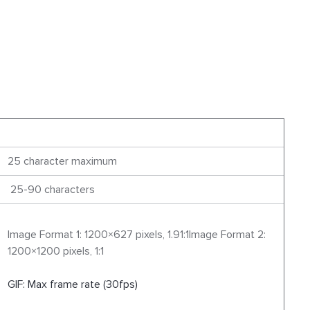
25 character maximum
25-90 characters
Image Format 1: 1200×627 pixels, 1.91:1Image Format 2:
1200×1200 pixels, 1:1
GIF: Max frame rate (30fps)