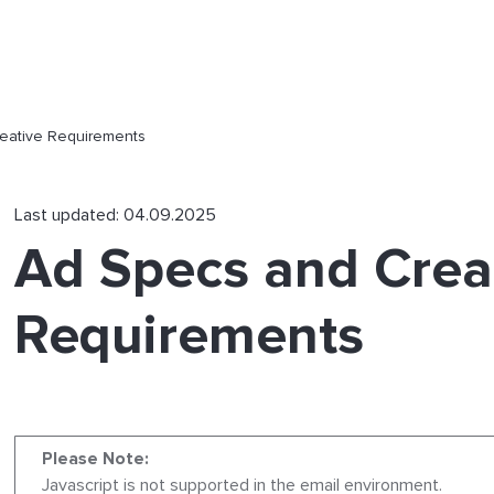
eative Requirements
Last updated: 04.09.2025
Ad Specs and Crea
Requirements
Please Note:
Javascript is not supported in the email environment.