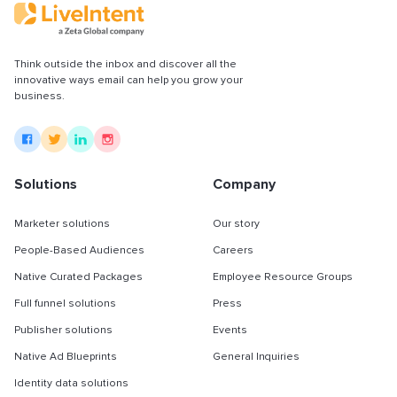
Partnerships & integrations
Think outside the inbox and discover all the
Uncategorized
innovative ways email can help you grow your
business.
Solutions
Company
Marketer solutions
Our story
People-Based Audiences
Careers
Native Curated Packages
Employee Resource Groups
Full funnel solutions
Press
Publisher solutions
Events
Native Ad Blueprints
General Inquiries
Identity data solutions