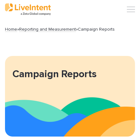
Home
»
Reporting and Measurement
»
Campaign Reports
Search
Campaign Reports
Popular articles
Click-URL Macros and Accepted Characters
Ad Specs and Creative Requirements
What is an Email Hash?