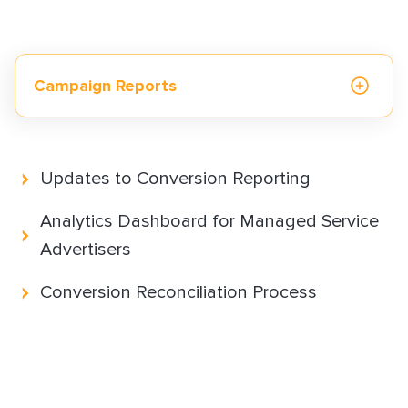
How to Implement LiveTag
Content Policy
LiveConnect Email Extension Configuration
– General Instructions
Campaign Reports
Reporting and Measurement
Updates to Conversion Reporting
Monetization solutions
Analytics Dashboard for Managed Service
Advertisers
Advertising solutions
Conversion Reconciliation Process
Resources & best practices