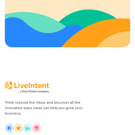
Content Policy
LiveConnect Email Extension Configuration
– General Instructions
Think outside the inbox and discover all the
innovative ways email can help you grow your
business.