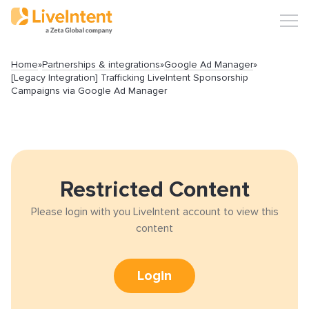
Home
»
Partnerships & integrations
»
Google Ad Manager
»
[Legacy Integration] Trafficking LiveIntent Sponsorship
Campaigns via Google Ad Manager
Search
Restricted Content
Popular articles
Please login with you LiveIntent account to view this
content
Click-URL Macros and Accepted Characters
Ad Specs and Creative Requirements
Login
What is an Email Hash?
How to Implement LiveTag