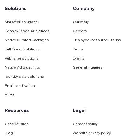
Solutions
Company
Marketer solutions
Our story
People-Based Audiences
Careers
Native Curated Packages
Employee Resource Groups
Full funnel solutions
Press
Publisher solutions
Events
Native Ad Blueprints
General Inquiries
Identity data solutions
Email reactivation
HIRO
Resources
Legal
Case Studies
Content policy
Blog
Website privacy policy