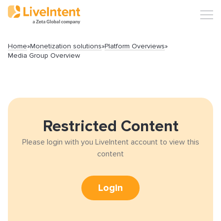
Home
»
Monetization solutions
»
Platform Overviews
»
Media Group Overview
Search
Restricted Content
Please login with you LiveIntent account to view this
Popular articles
content
Click-URL Macros and Accepted Characters
Login
Ad Specs and Creative Requirements
What is an Email Hash?
How to Implement LiveTag