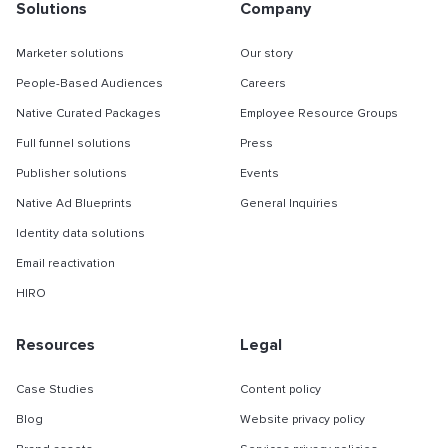
Solutions
Company
Marketer solutions
Our story
People-Based Audiences
Careers
Native Curated Packages
Employee Resource Groups
Full funnel solutions
Press
Publisher solutions
Events
Native Ad Blueprints
General Inquiries
Identity data solutions
Email reactivation
HIRO
Resources
Legal
Case Studies
Content policy
Blog
Website privacy policy