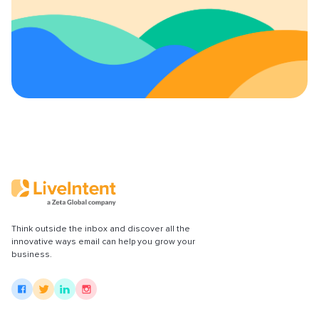
Content Policy
LiveConnect Email Extension Configuration
– General Instructions
Think outside the inbox and discover all the
innovative ways email can help you grow your
business.