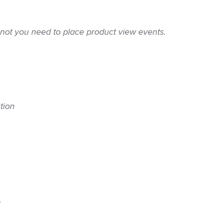
 not you need to place product view events.
tion
, 