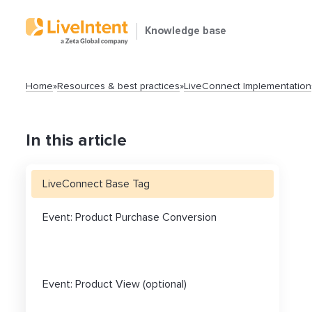
Knowledge base
Home
»
Resources & best practices
»
LiveConnect Implementation
In this article
LiveConnect Base Tag
Search
Event: Product Purchase Conversion
Event: Product View (optional)