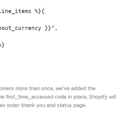
line_items %}{
hout_currency }}",
%}
tomers more than once, we’ve added the
he first_time_accessed code in place, Shopify will
heir order thank you and status page.