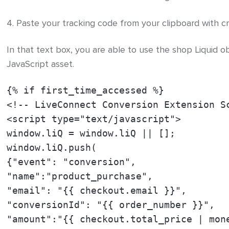
4. Paste your tracking code from your clipboard with cm
In that text box, you are able to use the shop Liquid o
JavaScript asset.
{% if first_time_accessed %}
<!-- LiveConnect Conversion Extension S
<script type="text/javascript">
window.liQ = window.liQ || [];
window.liQ.push(
{"event": "conversion",
"name":"product_purchase",
"email": "{{ checkout.email }}",
"conversionId": "{{ order_number }}",
"amount":"{{ checkout.total_price | mon