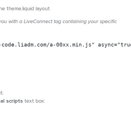
he theme.liquid layout
you with a LiveConnect tag containing your specific
-code.liadm.com/a-00xx.min.js" async="tru
t.
al scripts
text box: