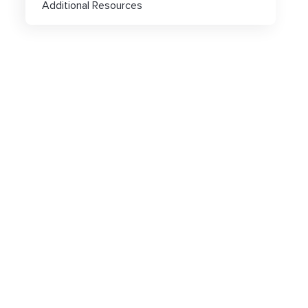
Additional Resources
Popular articles
Click-URL Macros and Accepted Charact
Ad Specs and Creative Requirements
What is an Email Hash?
How to Implement LiveTag
Content Policy
LiveConnect Email Extension Configurati