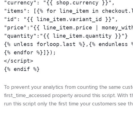
"currency": "{{ shop.currency }}",
"items": [{% for line_item in checkout.
"id": "{{ line_item.variant_id }}",
"price":"{{ line_item.price | money_wit
"quantity":"{{ line_item.quantity }}"}
{% unless forloop.last %},{% endunless 
{% endfor %}]});
</script>
{% endif %}
To prevent your analytics from counting the same cus
first_time_accessed property around this script. With t
run this script only the first time your customers see t