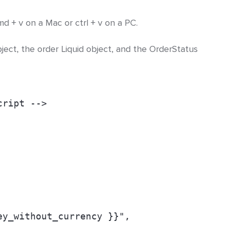
d + v on a Mac or ctrl + v on a PC.
bject, the order Liquid object, and the OrderStatus
cript -->
ey_without_currency }}",