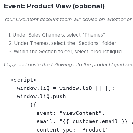
Event: Product View (optional)
Your LiveIntent account team will advise on whether or
Under Sales Channels, select “Themes”
Under Themes, select the “Sections” folder
Within the Section folder, select product.liquid
Copy and paste the following into the product.liquid sec
  <script> 
    window.liQ = window.liQ || []; 
    window.liQ.push 
        ({ 
          event: "viewContent", 
          email: "
{{ customer.email }}
"
          contentType: "Product", 