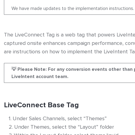
We have made updates to the implementation instructions.
ers
The LiveConnect Tag is a web tag that powers LiveInte
captured onsite enhances campaign performance, conv
are instructions on how to implement the LiveIntent Ta
on – General Instructions
💡 Please Note: For any conversion events other than 
LiveIntent account team.
LiveConnect Base Tag
Under Sales Channels, select “Themes”
Under Themes, select the “Layout” folder