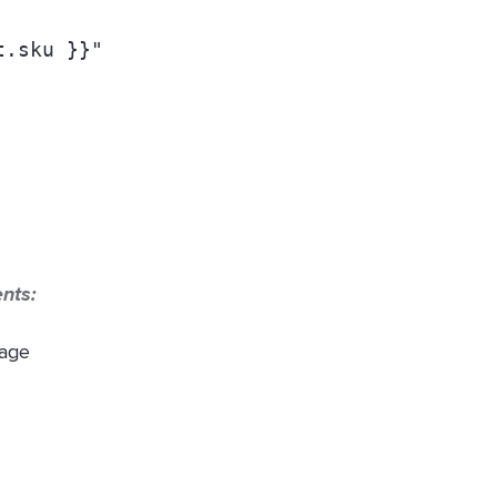
t.sku }}
" 
ents:
page