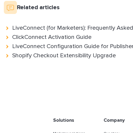
Related articles
LiveConnect (for Marketers): Frequently Aske
ClickConnect Activation Guide
LiveConnect Configuration Guide for Publishe
Shopify Checkout Extensibility Upgrade
Solutions
Company