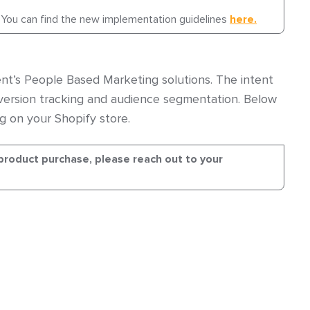
 You can find the new implementation guidelines
here.
nt’s People Based Marketing solutions. The intent
ersion tracking and audience segmentation. Below
g on your Shopify store.
product purchase, please reach out to your