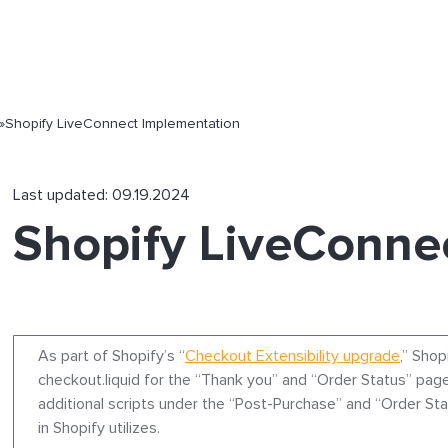
»
Shopify LiveConnect Implementation
Last updated: 09.19.2024
Shopify LiveConne
As part of Shopify’s “
Checkout Extensibility upgrade
,” Shop
checkout.liquid for the “Thank you” and “Order Status” page
additional scripts under the “Post-Purchase” and “Order St
in Shopify utilizes.