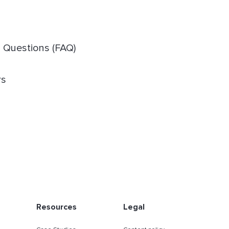
d Questions (FAQ)
rs
Resources
Legal