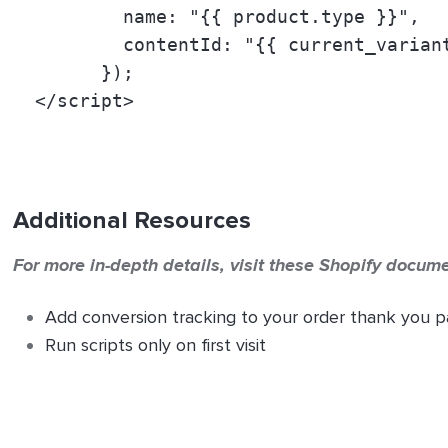
          name: "
{{ product.type }}
", 
          contentId: "
{{ current_varian
        }); 
  </script>
Additional Resources
For more in-depth details, visit these Shopify docum
Add conversion tracking to your order thank you 
Run scripts only on first visit