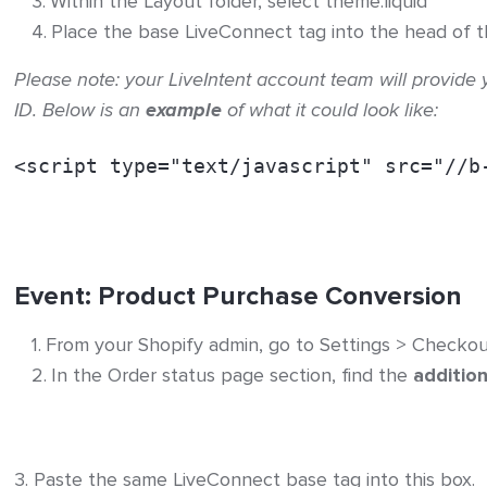
Within the Layout folder, select theme.liquid
Place the base LiveConnect tag into the head of t
Please note: your LiveIntent account team will provide 
ID. Below is an
example
of what it could look like:
<script type="text/javascript" src="//b
Event: Product Purchase Conversion
From your Shopify admin, go to Settings > Checkou
In the Order status page section, find the
addition
3. Paste the same LiveConnect base tag into this box.