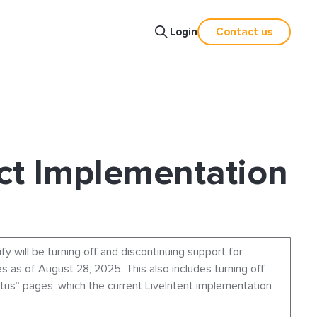
Login
Contact us
ct Implementation
ify will be turning off and discontinuing support for
s as of August 28, 2025. This also includes turning off
atus” pages, which the current LiveIntent implementation