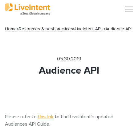
Home
»
Resources & best practices
»
LiveIntent APIs
»
Audience API
Search
05.30.2019
Audience API
Popular articles
Click-URL Macros and Accepted Characters
Please refer to
this link
to find LiveIntent’s updated
Ad Specs and Creative Requirements
Audiences API Guide.
What is an Email Hash?