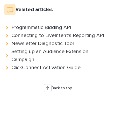
How to Implement LiveTag
Related articles
Content Policy
LiveConnect Email Extension Configuration
– General Instructions
Programmatic Bidding API
Connecting to LiveIntent’s Reporting API
Newsletter Diagnostic Tool
Setting up an Audience Extension
Campaign
ClickConnect Activation Guide
Back to top