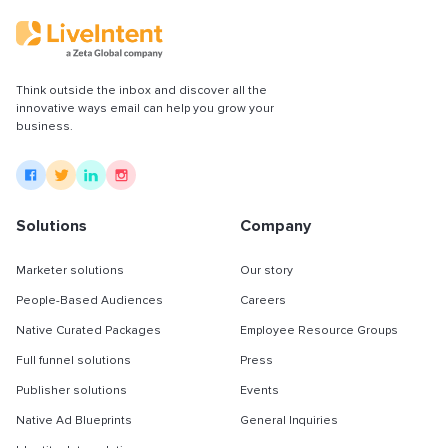
Think outside the inbox and discover all the
innovative ways email can help you grow your
business.
Solutions
Company
Marketer solutions
Our story
People-Based Audiences
Careers
Native Curated Packages
Employee Resource Groups
Full funnel solutions
Press
Publisher solutions
Events
Native Ad Blueprints
General Inquiries