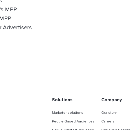
s
e’s MPP
 MPP
r Advertisers
Solutions
Company
Marketer solutions
Our story
People-Based Audiences
Careers