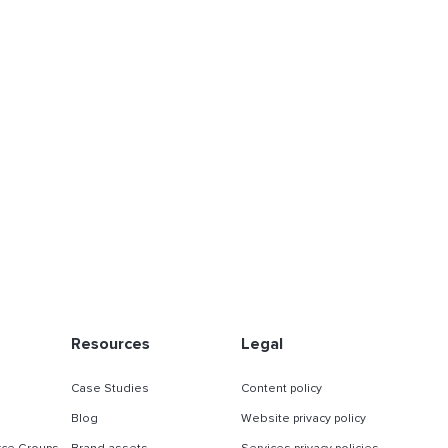
Resources
Legal
Case Studies
Content policy
Blog
Website privacy policy