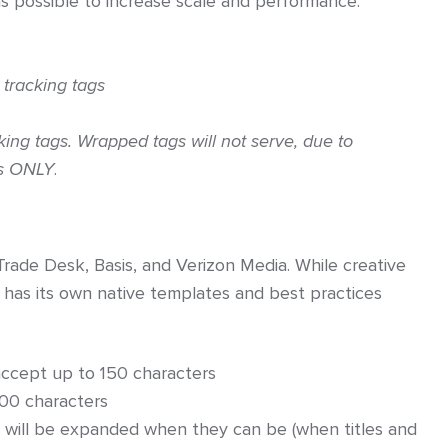
s possible to increase scale and performance.
 tracking tags
ing tags. Wrapped tags will not serve, due to
ls ONLY
.
Trade Desk, Basis, and Verizon Media. While creative
 has its own native templates and best practices
ccept up to 150 characters
200 characters
will be expanded when they can be (when titles and