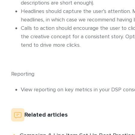
descriptions are short enough).
Headlines should capture the user’s attention. 
headlines, in which case we recommend having b
Calls to action should encourage the user to cl
the creative concept for a consistent story. Op
tend to drive more clicks.
Reporting
View reporting on key metrics in your DSP conso
Related articles