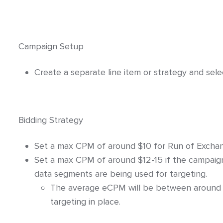
Click-URL Macros and Accepted Charact
Ad Specs and Creative Requirements
Campaign Setup
What is an Email Hash?
How to Implement LiveTag
Create a separate line item or strategy and sel
Content Policy
LiveConnect Email Extension Configurati
Bidding Strategy
Set a max CPM of around $10 for Run of Exchan
Set a max CPM of around $12-15 if the campaign is 
data segments are being used for targeting.
The average eCPM will be between around 
targeting in place.