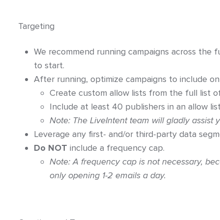
Targeting
We recommend running campaigns across the full
to start.
After running, optimize campaigns to include on
Create custom allow lists from the full list o
Include at least 40 publishers in an allow list
Note: The LiveIntent team will gladly assist y
Leverage any first- and/or third-party data segm
Do NOT
include a frequency cap.
Note: A frequency cap is not necessary, bec
only opening 1-2 emails a day.