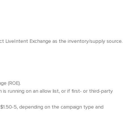
ers
ect LiveIntent Exchange as the inventory/supply source.
on – General Instructions
ge (ROE).
running on an allow list, or if first- or third-party
$1.50-5, depending on the campaign type and