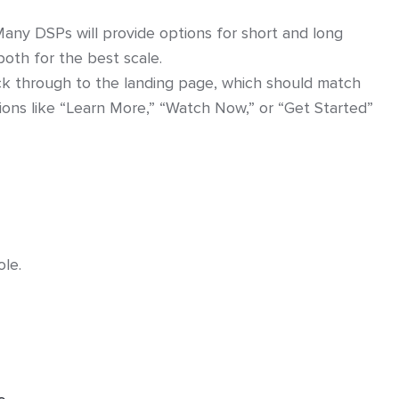
Many DSPs will provide options for short and long
oth for the best scale.
ick through to the landing page, which should match
tions like “Learn More,” “Watch Now,” or “Get Started”
le.