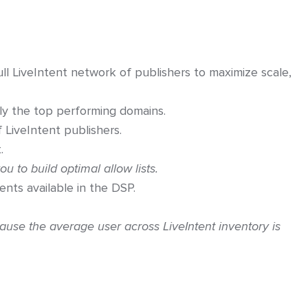
 LiveIntent network of publishers to maximize scale,
ly the top performing domains.
f LiveIntent publishers.
.
ou to build optimal allow lists.
ents available in the DSP.
ause the average user across LiveIntent inventory is