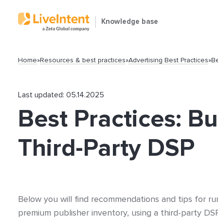
Knowledge base
Home
»
Resources & best practices
»
Advertising Best Practices
»
Be
Last updated: 05.14.2025
Best Practices: B
Search
Third-Party DSP
Below you will find recommendations and tips for ru
Popular articles
premium publisher inventory, using a third-party DS