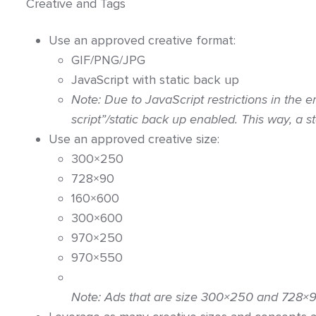
Creative and Tags
Use an approved creative format:
GIF/PNG/JPG
JavaScript with static back up
Note: Due to JavaScript restrictions in the e
script”/static back up enabled. This way, a 
Use an approved creative size:
300×250
728×90
160×600
300×600
970×250
970×550
Note: Ads that are size
300×250 and 728×90 