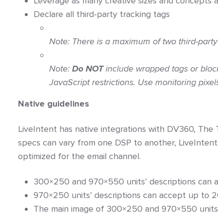
Leverage as many creative sizes and concepts a
Declare all third-party tracking tags
Note:
There is a
maximum of two third-party
Note:
Do
NOT
include wrapped tags or block
JavaScript restrictions. Use monitoring pixe
Native guidelines
LiveIntent has native integrations with DV360, The 
specs can vary from one DSP to another, LiveIntent
optimized for the email channel.
300×250 and 970×550 units’ descriptions can a
970×250 units’ descriptions can accept up to 
The main image of 300×250 and 970×550 units 