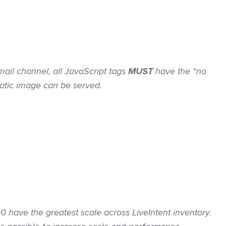
mail channel, all JavaScript tags
MUST
have the “no
static image can be served.
have the greatest scale across LiveIntent inventory.