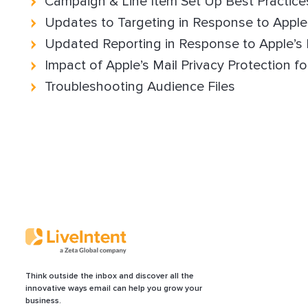
Campaign & Line Item Set Up Best Practice
Updates to Targeting in Response to Appl
Updated Reporting in Response to Apple’s
Impact of Apple’s Mail Privacy Protection fo
Troubleshooting Audience Files
Think outside the inbox and discover all the
innovative ways email can help you grow your
business.