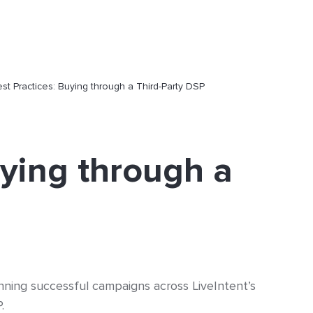
st Practices: Buying through a Third-Party DSP
uying through a
nning successful campaigns across LiveIntent’s
P.