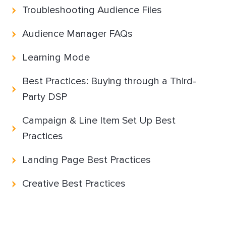
Troubleshooting Audience Files
Partnerships & integrations
Audience Manager FAQs
Learning Mode
Uncategorized
Best Practices: Buying through a Third-
Party DSP
Campaign & Line Item Set Up Best
Practices
Landing Page Best Practices
Creative Best Practices