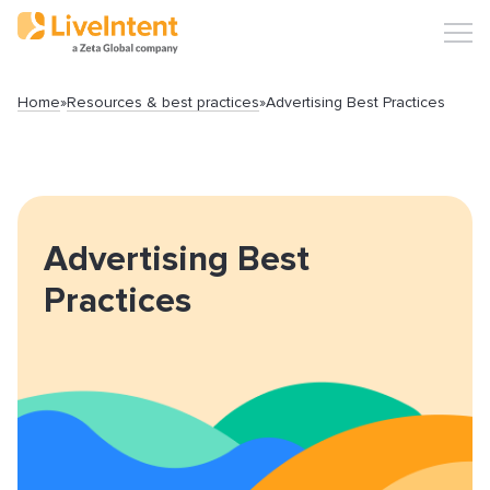
Home
»
Resources & best practices
»
Advertising Best Practices
Search
Advertising Best
Practices
Popular articles
Click-URL Macros and Accepted Characters
Ad Specs and Creative Requirements