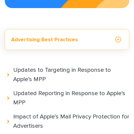
What is an Email Hash?
How to Implement LiveTag
Content Policy
LiveConnect Email Extension Configuration
– General Instructions
Advertising Best Practices
Reporting and Measurement
Updates to Targeting in Response to
Apple’s MPP
Monetization solutions
Updated Reporting in Response to Apple’s
MPP
Advertising solutions
Impact of Apple’s Mail Privacy Protection for
Advertisers
Resources & best practices