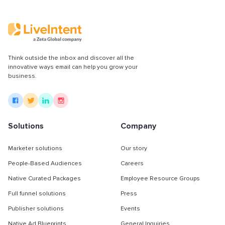
Think outside the inbox and discover all the
innovative ways email can help you grow your
business.
Solutions
Company
Marketer solutions
Our story
People-Based Audiences
Careers
Native Curated Packages
Employee Resource Groups
Full funnel solutions
Press
Publisher solutions
Events
Native Ad Blueprints
General Inquiries