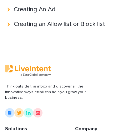
Partnerships & integrations
Creating An Ad
Creating an Allow list or Block list
Uncategorized
Think outside the inbox and discover all the
innovative ways email can help you grow your
business.
Solutions
Company