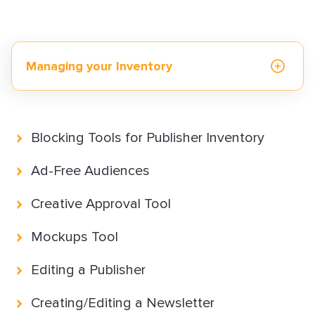
How to Implement LiveTag
Content Policy
LiveConnect Email Extension Configuration
Managing your Inventory
– General Instructions
Reporting and Measurement
Blocking Tools for Publisher Inventory
Monetization solutions
Ad-Free Audiences
Creative Approval Tool
Advertising solutions
Mockups Tool
Editing a Publisher
Resources & best practices
Creating/Editing a Newsletter