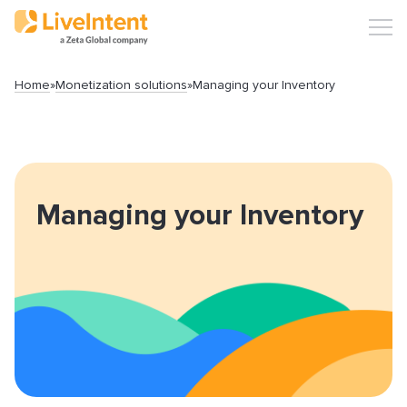
Home
»
Monetization solutions
»
Managing your Inventory
Search
Managing your Inventory
Popular articles
Click-URL Macros and Accepted Characters
Ad Specs and Creative Requirements
What is an Email Hash?