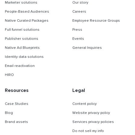
Marketer solutions
Our story
People-Based Audiences
Careers
Native Curated Packages
Employee Resource Groups
Full funnel solutions
Press
Publisher solutions
Events
Native Ad Blueprints
General Inquiries
Identity data solutions
Email reactivation
HIRO
Resources
Legal
Case Studies
Content policy
Blog
Website privacy policy
Brand assets
Services privacy policies
Do not sell my info