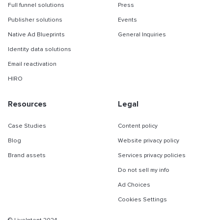
Full funnel solutions
Press
Publisher solutions
Events
Native Ad Blueprints
General Inquiries
Identity data solutions
Email reactivation
HIRO
Resources
Legal
Case Studies
Content policy
Blog
Website privacy policy
Brand assets
Services privacy policies
Do not sell my info
Ad Choices
Cookies Settings