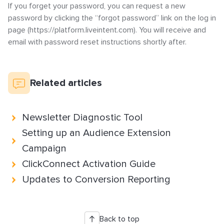
If you forget your password, you can request a new
How to Implement LiveTag
password by clicking the “forgot password” link on the log in
Content Policy
page (https://platform.liveintent.com). You will receive and
LiveConnect Email Extension Configuration
email with password reset instructions shortly after.
– General Instructions
Related articles
Newsletter Diagnostic Tool
Setting up an Audience Extension
Campaign
ClickConnect Activation Guide
Updates to Conversion Reporting
Back to top