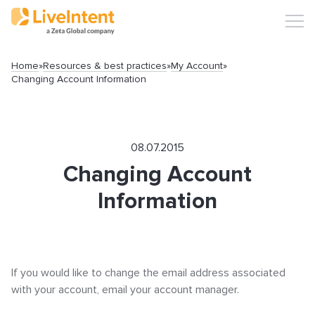
Home
»
Resources & best practices
»
My Account
»
Changing Account Information
Search
08.07.2015
Changing Account
Information
Popular articles
Click-URL Macros and Accepted Characters
If you would like to change the email address associated
Ad Specs and Creative Requirements
with your account, email your account manager.
What is an Email Hash?