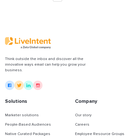
Think outside the inbox and discover all the
innovative ways email can help you grow your
business.
Solutions
Company
Marketer solutions
Our story
People-Based Audiences
Careers
Native Curated Packages
Employee Resource Groups