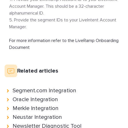
Account Manager.
This should be a 32-character
alphanumerical ID.
Provide the segment IDs to your LiveIntent Account
Manager.
For more information refer to the LiveRamp Onboarding
Document
Related articles
Segment.com Integration
Oracle Integration
Merkle Integration
Neustar Integration
Newsletter Diagnostic Tool