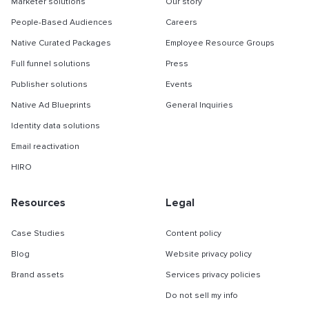
Marketer solutions
Our story
People-Based Audiences
Careers
Native Curated Packages
Employee Resource Groups
Full funnel solutions
Press
Publisher solutions
Events
Native Ad Blueprints
General Inquiries
Identity data solutions
Email reactivation
HIRO
Resources
Legal
Case Studies
Content policy
Blog
Website privacy policy
Brand assets
Services privacy policies
Do not sell my info