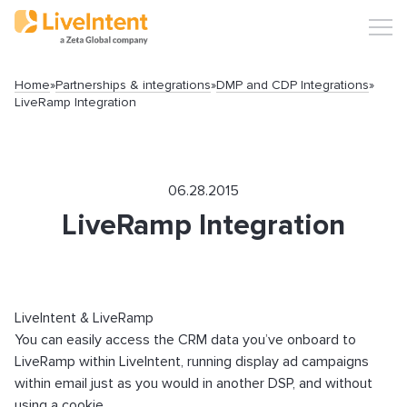
Home
»
Partnerships & integrations
»
DMP and CDP Integrations
»
LiveRamp Integration
Search
06.28.2015
LiveRamp Integration
Popular articles
LiveIntent & LiveRamp
You can easily access the CRM data you’ve onboard to
LiveRamp within LiveIntent, running display ad campaigns
Click-URL Macros and Accepted Characters
within email just as you would in another DSP, and without
Ad Specs and Creative Requirements
using a cookie.