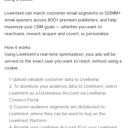
What is an Email Hash?
How to Implement LiveTag
LiveIntent can match customer email segments to 120MM+
Content Policy
email openers across 800+ premium publishers, and help
maximize your CRM goals — whether you want to
LiveConnect Email Extension Configuration
reactivate, reward, acquire and covert, or personalize.
– General Instructions
How it works
Using LiveIntent’s real-time optimization, your ads will be
served to the exact user you want to reach, without using a
cookie.
Upload valuable customer data to LiveRamp
To distribute your audience data to LiveIntent, select
LiveIntent as a Destination Account via LiveRamp
Connect Portal
Custom audience segments are distributed to
LiveIntent, where they can be used to buy on the
LiveIntent Platform
Provide your LiveRamp Account ID to your LiveIntent