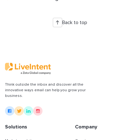
Back to top
Think outside the inbox and discover all the
innovative ways email can help you grow your
business.
Solutions
Company