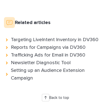
Related articles
Targeting LiveIntent Inventory in DV360
Reports for Campaigns via DV360
Trafficking Ads for Email in DV360
Newsletter Diagnostic Tool
Setting up an Audience Extension
Campaign
Back to top