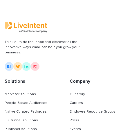
Think outside the inbox and discover all the
innovative ways email can help you grow your
business.
Solutions
Company
Marketer solutions
Our story
People-Based Audiences
Careers
Native Curated Packages
Employee Resource Groups
Full funnel solutions
Press
Publisher solutions
Events