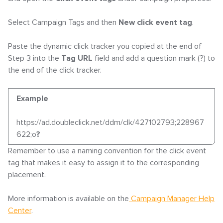
Select Campaign Tags and then
New click event tag
.
Paste the dynamic click tracker you copied at the end of
Step 3 into the
Tag URL
field and add a question mark (?) to
the end of the click tracker.
Example
https://ad.doubleclick.net/ddm/clk/427102793;228967
622;o
?
Remember to use a naming convention for the click event
tag that makes it easy to assign it to the corresponding
placement.
More information is available on the
Campaign Manager Help
Center
.