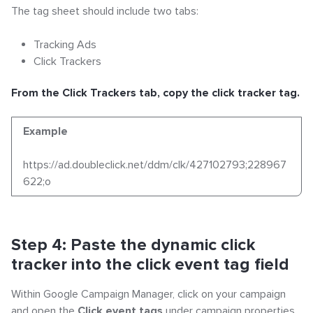
The tag sheet should include two tabs:
Tracking Ads
Click Trackers
From the Click Trackers tab, copy the click tracker tag.
Example
https://ad.doubleclick.net/ddm/clk/427102793;228967
622;o
Step 4: Paste the dynamic click
tracker into the click event tag field
Within Google Campaign Manager, click on your campaign
and open the
Click event tags
under campaign properties.