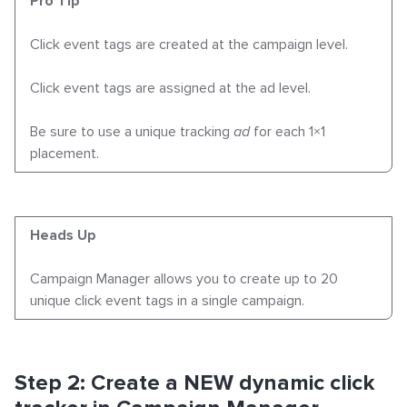
Pro Tip
Click event tags are
created
at the campaign level.
Click event tags are
assigned
at the ad level.
Be sure to use a unique tracking
ad
for each 1×1
placement.
Heads Up
Campaign Manager allows you to create
up to 20
unique click event tags
in a single campaign.
Step 2: Create a NEW dynamic click