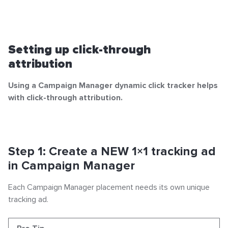
Setting up click-through
attribution
Using a Campaign Manager dynamic click tracker helps
with click-through attribution.
Step 1: Create a NEW 1×1 tracking ad
in Campaign Manager
Each Campaign Manager placement needs its own unique
tracking ad.