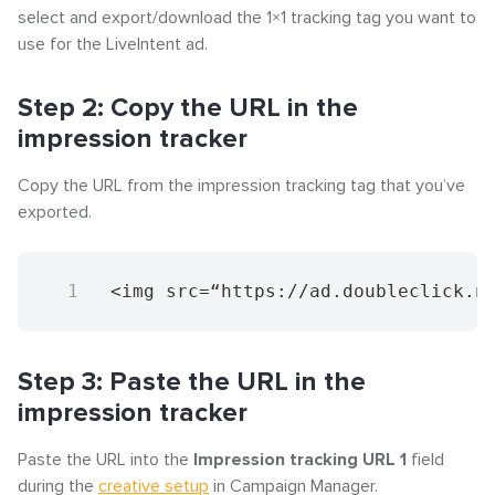
Step 3: Download the tags
select and export/download the 1×1 tracking tag you want to
use for the LiveIntent ad.
Step 4: Paste the dynamic click tracker into the click
event tag field
Step 2: Copy the URL in the
impression tracker
Step 5: Assign the newly created click event tag to
the 1x1 tracking ad
Copy the URL from the impression tracking tag that you’ve
exported.
<img src=“https://ad.doubleclick.n
Step 3: Paste the URL in the
impression tracker
Paste the URL into the
Impression tracking URL 1
field
during the
creative setup
in Campaign Manager.