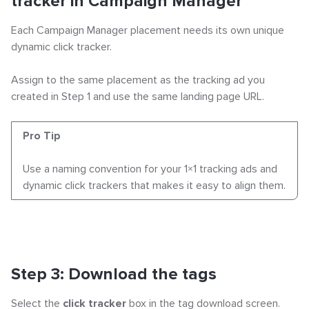
tracker in Campaign Manager
Each Campaign Manager placement needs its own unique
dynamic click tracker.
Assign to the same placement as the tracking ad you
created in Step 1 and use the same landing page URL.
Pro Tip
Use a naming convention for your 1×1 tracking ads and
dynamic click trackers that makes it easy to align them.
Step 3: Download the tags
Select the
click tracker
box in the tag download screen.