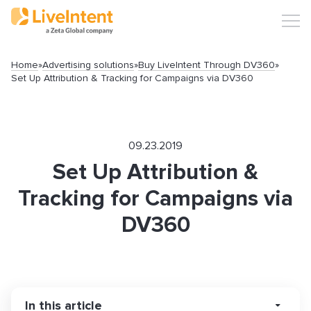
Home
»
Advertising solutions
»
Buy LiveIntent Through DV360
»
Set Up Attribution & Tracking for Campaigns via DV360
09.23.2019
Set Up Attribution &
Tracking for Campaigns via
DV360
Search
In this article