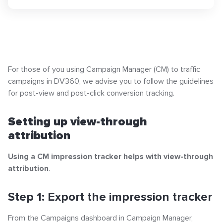
Popular articles
Setting up view-through attribution
Step 1: Export the impression tracker
Click-URL Macros and Accepted Characters
For those of you using Campaign Manager (CM) to traffic
Ad Specs and Creative Requirements
campaigns in DV360, we advise you to follow the guidelines
Step 2: Copy the URL in the impression tracker
What is an Email Hash?
for post-view and post-click conversion tracking.
How to Implement LiveTag
Step 3: Paste the URL in the impression tracker
Content Policy
Setting up view-through
Setting up click-through attribution
LiveConnect Email Extension Configuration
attribution
– General Instructions
Step 1: Create a NEW 1x1 tracking ad in Campaign
Using a CM impression tracker helps with view-through
Manager
attribution
.
Step 2: Create a NEW dynamic click tracker in
Step 1: Export the impression tracker
Campaign Manager
From the Campaigns dashboard in Campaign Manager,