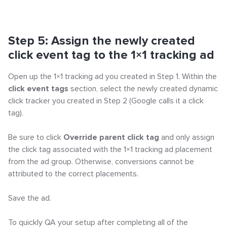
Step 5: Assign the newly created
click event tag to the 1×1 tracking ad
Open up the 1×1 tracking ad you created in Step 1. Within the
click event tags
section, select the newly created dynamic
click tracker you created in Step 2 (Google calls it a click
tag).
Be sure to click
Override parent click tag
and only assign
the click tag associated with the 1×1 tracking ad placement
from the ad group. Otherwise, conversions cannot be
attributed to the correct placements.
Save the ad.
To quickly QA your setup after completing all of the