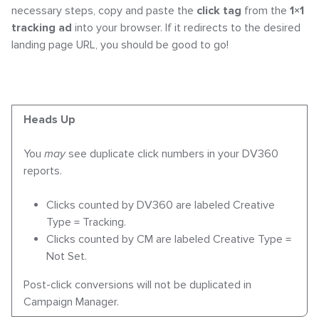
necessary steps, copy and paste the
click tag
from the
1×1
tracking ad
into your browser. If it redirects to the desired
landing page URL, you should be good to go!
Heads Up
You
may
see duplicate click numbers in your DV360
reports.
Clicks counted by DV360 are labeled
Creative
Type = Tracking
.
Clicks counted by CM are labeled
Creative Type =
Not Set
.
Post-click conversions will not be duplicated in
Campaign Manager.