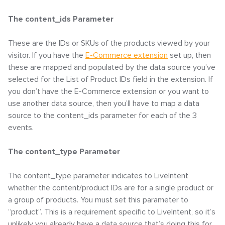
The content_ids Parameter
These are the IDs or SKUs of the products viewed by your
visitor. If you have the
E-Commerce extension
set up, then
these are mapped and populated by the data source you’ve
selected for the List of Product IDs field in the extension. If
you don’t have the E-Commerce extension or you want to
use another data source, then you’ll have to map a data
source to the content_ids parameter for each of the 3
events.
The content_type Parameter
The content_type parameter indicates to LiveIntent
whether the content/product IDs are for a single product or
a group of products. You must set this parameter to
“product”. This is a requirement specific to LiveIntent, so it’s
unlikely you already have a data source that’s doing this for