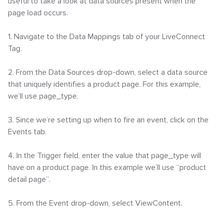
useful to take a look at data sources present when the
page load occurs.
1. Navigate to the Data Mappings tab of your LiveConnect
Tag.
2. From the Data Sources drop-down, select a data source
that uniquely identifies a product page. For this example,
we’ll use page_type.
3. Since we’re setting up when to fire an event, click on the
Events tab.
4. In the Trigger field, enter the value that page_type will
have on a product page. In this example we’ll use “product
detail page”.
5. From the Event drop-down, select ViewContent.