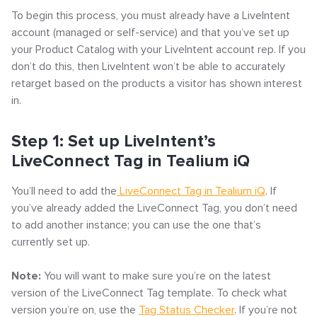
– General Instructions
To begin this process, you must already have a LiveIntent
account (managed or self-service) and that you’ve set up
your Product Catalog with your LiveIntent account rep. If you
don’t do this, then LiveIntent won’t be able to accurately
retarget based on the products a visitor has shown interest
in.
Step 1: Set up LiveIntent’s
LiveConnect Tag in Tealium iQ
You’ll need to add the
LiveConnect Tag in Tealium iQ
. If
you’ve already added the LiveConnect Tag, you don’t need
to add another instance; you can use the one that’s
currently set up.
Note:
You will want to make sure you’re on the latest
version of the LiveConnect Tag template. To check what
version you’re on, use the
Tag Status Checker
. If you’re not