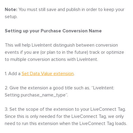
Note:
You must still save and publish in order to keep your
setup.
Setting up your Purchase Conversion Name
This will help LiveIntent distinguish between conversion
events if you are (or plan to in the future) track or optimize
to multiple conversion actions with LiveIntent.
1. Add a
Set Data Value extension
.
2. Give the extension a good title such as, “LiveIntent:
Setting purchase_name_type”.
3. Set the scope of the extension to your LiveConnect Tag.
Since this is only needed for the LiveConnect Tag, we only
need to run this extension when the LiveConnect Tag loads.