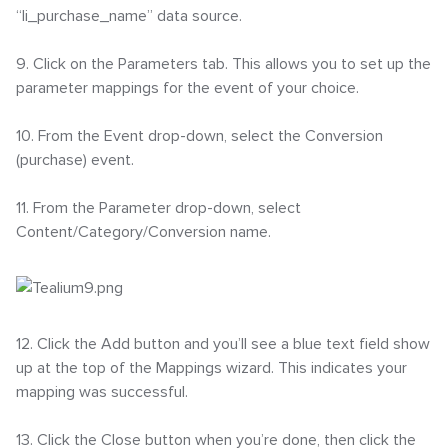
“li_purchase_name” data source.
9. Click on the Parameters tab. This allows you to set up the
parameter mappings for the event of your choice.
10. From the Event drop-down, select the Conversion
(purchase) event.
11. From the Parameter drop-down, select
Content/Category/Conversion name.
12. Click the Add button and you’ll see a blue text field show
up at the top of the Mappings wizard. This indicates your
mapping was successful.
13. Click the Close button when you’re done, then click the