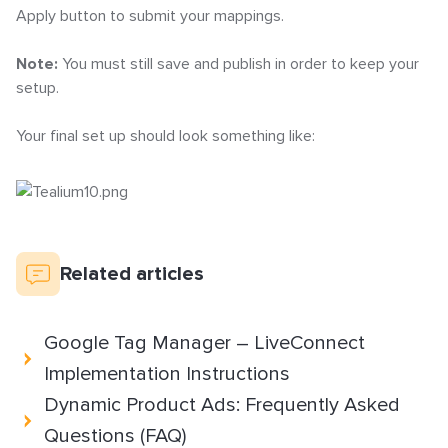
Apply button to submit your mappings.
Note:
You must still save and publish in order to keep your
setup.
Your final set up should look something like:
Related articles
Google Tag Manager – LiveConnect
Implementation Instructions
Dynamic Product Ads: Frequently Asked
Questions (FAQ)