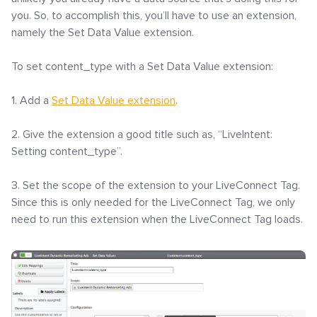
you. So, to accomplish this, you’ll have to use an extension,
namely the Set Data Value extension.
To set content_type with a Set Data Value extension:
1. Add a
Set Data Value extension
.
2. Give the extension a good title such as, “LiveIntent:
Setting content_type”.
3. Set the scope of the extension to your LiveConnect Tag.
Since this is only needed for the LiveConnect Tag, we only
need to run this extension when the LiveConnect Tag loads.