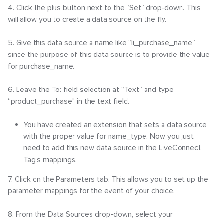
4. Click the plus button next to the “Set” drop-down. This
will allow you to create a data source on the fly.
5. Give this data source a name like “li_purchase_name”
since the purpose of this data source is to provide the value
for purchase_name.
6. Leave the To: field selection at “Text” and type
“product_purchase” in the text field.
You have created an extension that sets a data source
with the proper value for name_type. Now you just
need to add this new data source in the LiveConnect
Tag’s mappings.
7. Click on the Parameters tab. This allows you to set up the
parameter mappings for the event of your choice.
8. From the Data Sources drop-down, select your