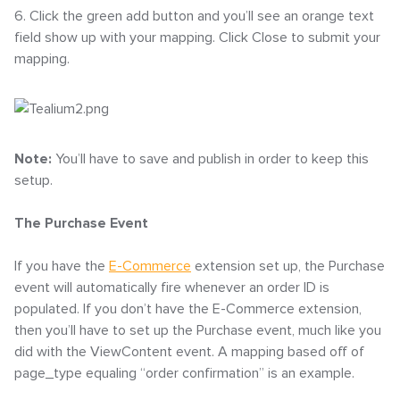
6. Click the green add button and you’ll see an orange text
field show up with your mapping. Click Close to submit your
mapping.
Note:
You’ll have to save and publish in order to keep this
setup.
The Purchase Event
If you have the
E-Commerce
extension set up, the Purchase
event will automatically fire whenever an order ID is
populated. If you don’t have the E-Commerce extension,
then you’ll have to set up the Purchase event, much like you
did with the ViewContent event. A mapping based off of
page_type equaling “order confirmation” is an example.