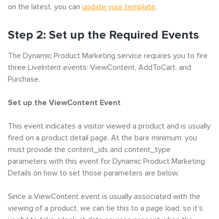
on the latest, you can
update your template
.
Step 2: Set up the Required Events
The Dynamic Product Marketing service requires you to fire
three LiveIntent events: ViewContent, AddToCart, and
Purchase.
Set up the ViewContent Event
This event indicates a visitor viewed a product and is usually
fired on a product detail page. At the bare minimum, you
must provide the content_ids and content_type
parameters with this event for Dynamic Product Marketing.
Details on how to set those parameters are below.
Since a ViewContent event is usually associated with the
viewing of a product, we can tie this to a page load, so it’s