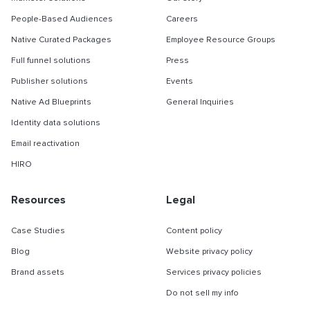
People-Based Audiences
Careers
Native Curated Packages
Employee Resource Groups
Full funnel solutions
Press
Publisher solutions
Events
Native Ad Blueprints
General Inquiries
Identity data solutions
Email reactivation
HIRO
Resources
Legal
Case Studies
Content policy
Blog
Website privacy policy
Brand assets
Services privacy policies
Do not sell my info