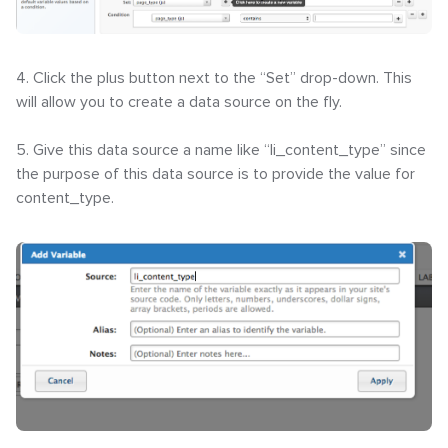
4. Click the plus button next to the “Set” drop-down. This
will allow you to create a data source on the fly.
5. Give this data source a name like “li_content_type” since
the purpose of this data source is to provide the value for
content_type.