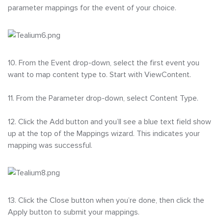
parameter mappings for the event of your choice.
10. From the Event drop-down, select the first event you
want to map content type to. Start with ViewContent.
11. From the Parameter drop-down, select Content Type.
12. Click the Add button and you’ll see a blue text field show
up at the top of the Mappings wizard. This indicates your
mapping was successful.
13. Click the Close button when you’re done, then click the
Apply button to submit your mappings.