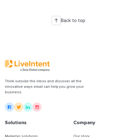
Back to top
Think outside the inbox and discover all the
innovative ways email can help you grow your
business.
Solutions
Company
Marketer solutions
Our story