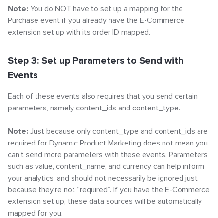
Note:
You do NOT have to set up a mapping for the
Purchase event if you already have the E-Commerce
extension set up with its order ID mapped.
Step 3: Set up Parameters to Send with
Events
Each of these events also requires that you send certain
parameters, namely content_ids and content_type.
Note:
Just because only content_type and content_ids are
required for Dynamic Product Marketing does not mean you
can’t send more parameters with these events. Parameters
such as value, content_name, and currency can help inform
your analytics, and should not necessarily be ignored just
because they’re not “required”. If you have the E-Commerce
extension set up, these data sources will be automatically
mapped for you.