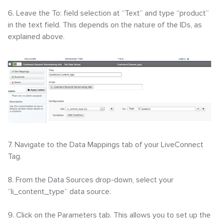
6. Leave the To: field selection at “Text” and type “product”
in the text field. This depends on the nature of the IDs, as
explained above.
7. Navigate to the Data Mappings tab of your LiveConnect
Tag.
8. From the Data Sources drop-down, select your
“li_content_type” data source.
9. Click on the Parameters tab. This allows you to set up the