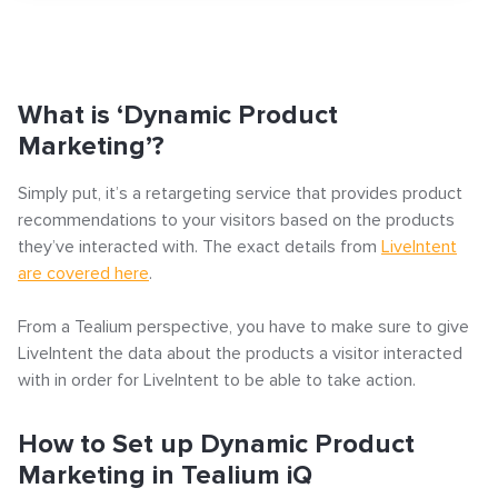
What is ‘Dynamic Product Marketing’?
How to Set up Dynamic Product Marketing in Tealium
Search
What is ‘Dynamic Product
iQ
Marketing’?
Step 1: Set up LiveIntent’s LiveConnect Tag in Tealium
Simply put, it’s a retargeting service that provides product
iQ
recommendations to your visitors based on the products
they’ve interacted with. The exact details from
LiveIntent
Step 2: Set up the Required Events
Popular articles
are covered here
.
Click-URL Macros and Accepted Characters
From a Tealium perspective, you have to make sure to give
LiveIntent the data about the products a visitor interacted
Ad Specs and Creative Requirements
with in order for LiveIntent to be able to take action.
What is an Email Hash?
How to Implement LiveTag
How to Set up Dynamic Product
Content Policy
Marketing in Tealium iQ
LiveConnect Email Extension Configuration