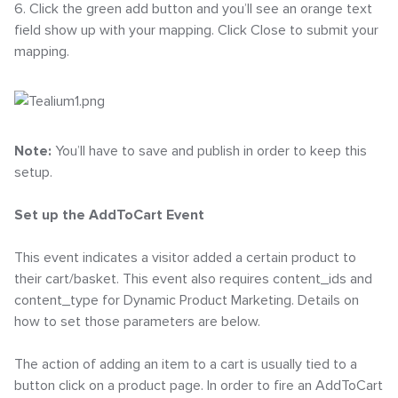
6. Click the green add button and you’ll see an orange text
field show up with your mapping. Click Close to submit your
mapping.
Note:
You’ll have to save and publish in order to keep this
setup.
Set up the AddToCart Event
This event indicates a visitor added a certain product to
their cart/basket. This event also requires content_ids and
content_type for Dynamic Product Marketing. Details on
how to set those parameters are below.
The action of adding an item to a cart is usually tied to a
button click on a product page. In order to fire an AddToCart