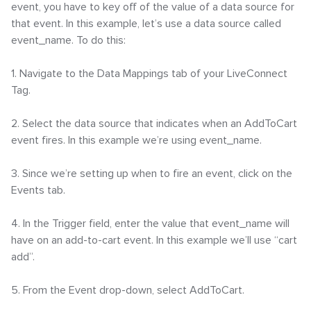
event, you have to key off of the value of a data source for
that event. In this example, let’s use a data source called
event_name. To do this:
1. Navigate to the Data Mappings tab of your LiveConnect
Tag.
2. Select the data source that indicates when an AddToCart
event fires. In this example we’re using event_name.
3. Since we’re setting up when to fire an event, click on the
Events tab.
4. In the Trigger field, enter the value that event_name will
have on an add-to-cart event. In this example we’ll use “cart
add”.
5. From the Event drop-down, select AddToCart.