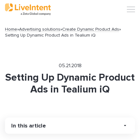
Home
»
Advertising solutions
»
Create Dynamic Product Ads
»
Setting Up Dynamic Product Ads in Tealium iQ
05.21.2018
Setting Up Dynamic Product
Ads in Tealium iQ
In this article